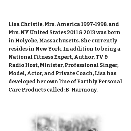
Lisa Christie, Mrs. America 1997-1998, and
Mrs. NY United States 2011 & 2013 was born
in Holyoke, Massachusetts. She currently
resides in New York. In addition to being a
National Fitness Expert, Author, TV &
Radio Host, Minister, Professional Singer,
Model, Actor, and Private Coach, Lisa has
developed her own line of Earthly Personal
Care Products called: B-Harmony.