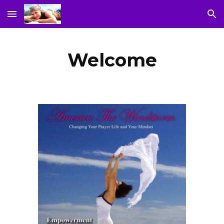
Skip to main content
Skip to navigation
Welcome