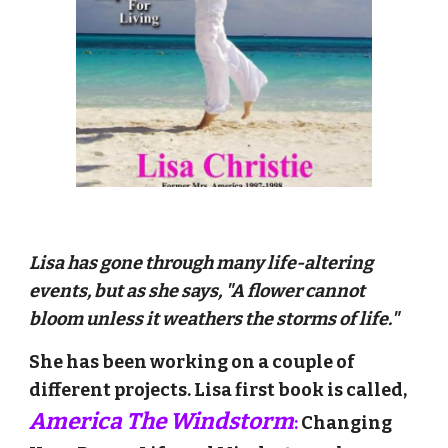
Lisa has gone through many life-altering
events, but as she says, "A flower cannot
bloom unless it weathers the storms of life."
She has been working on a couple of
different projects. Lisa first book is called
,
America The Windstorm
:
Changing