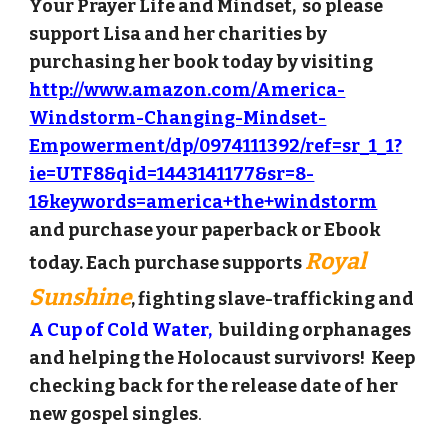
Your Prayer Life and Mindset, so please
support Lisa and her charit
ies by
purchasing her book today by
visiting
http://www.amazon.com/America-
Windstorm-Changing-Mindset-
Empowerment/dp/0974111392/ref=sr_1_1?
ie=UTF8&qid=1443141177&sr=8-
1&keywords=america+the+windstorm
and purchase your paperback or Ebook
Royal
today. Each purchase supports
Sunshine
,
fighting slave-trafficking and
A Cup of Cold Water,
building orphanages
and helping the Holocaust survivors
! Keep
checking back for the release date of her
new gospel singles
.